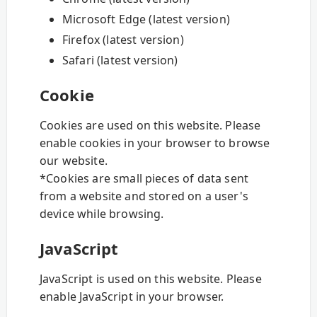
Microsoft Edge (latest version)
Firefox (latest version)
Safari (latest version)
Cookie
Cookies are used on this website. Please
enable cookies in your browser to browse
our website.
*Cookies are small pieces of data sent
from a website and stored on a user's
device while browsing.
JavaScript
JavaScript is used on this website. Please
enable JavaScript in your browser.