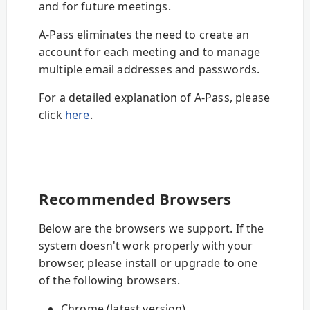
and for future meetings.
A-Pass eliminates the need to create an
account for each meeting and to manage
multiple email addresses and passwords.
For a detailed explanation of A-Pass, please
click
here
.
Recommended Browsers
Below are the browsers we support. If the
system doesn't work properly with your
browser, please install or upgrade to one
of the following browsers.
Chrome (latest version)