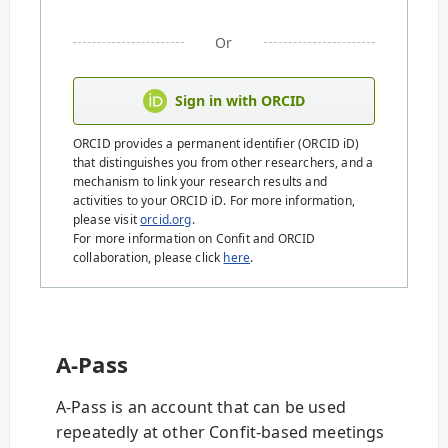
Or
Sign in with ORCID
ORCID provides a permanent identifier (ORCID iD)
that distinguishes you from other researchers, and a
mechanism to link your research results and
activities to your ORCID iD. For more information,
please visit
orcid.org
.
For more information on Confit and ORCID
collaboration, please click
here
.
A-Pass
A-Pass is an account that can be used
repeatedly at other Confit-based meetings