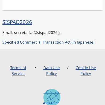
SISPAD2026
Email: secretariat@sispad2026.jp
Specified Commercial Transaction Act (in Japanese)
Terms of
Data Use
Cookie Use
Service
Policy
Policy