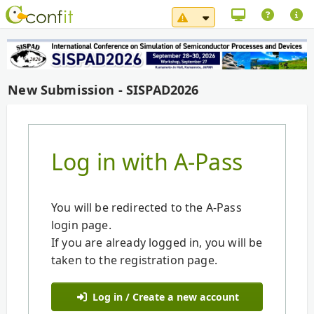
System Maintenance No
New Submission - SISPAD2026
Log in with A-Pass
You will be redirected to the A-Pass
login page.
If you are already logged in, you will be
taken to the registration page.
Log in / Create a new account